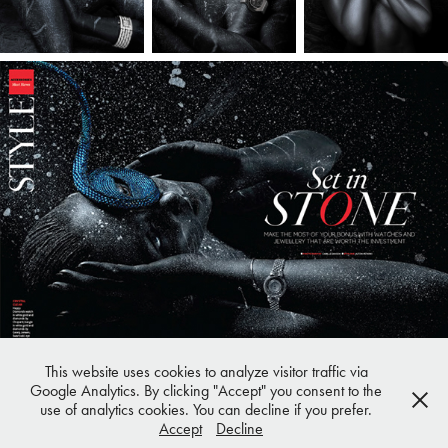
This website uses cookies to analyze visitor traffic via
Google Analytics. By clicking "Accept" you consent to the
use of analytics cookies. You can decline if you prefer.
Privacy Policy
|
Legal Notice
Accept
Decline