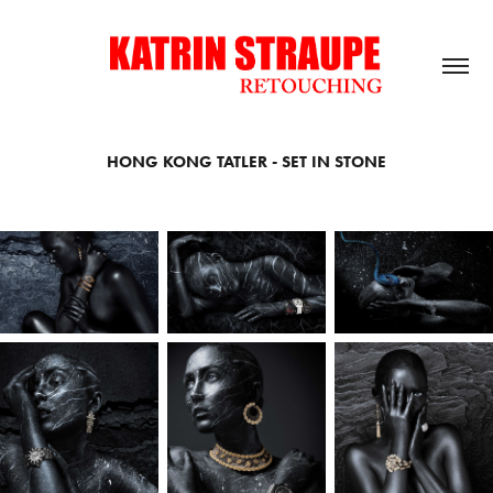
HONG KONG TATLER - SET IN STONE