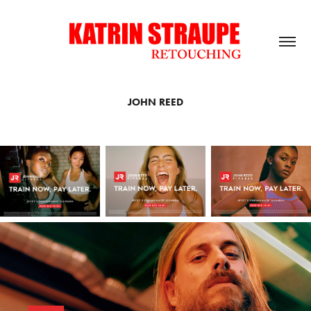
JOHN REED