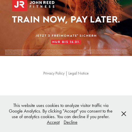
Privacy Policy
|
Legal Notice
This website uses cookies to analyze visitor traffic via
Google Analytics. By clicking "Accept" you consent to the
use of analytics cookies. You can decline if you prefer.
Accept
Decline